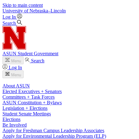
Skip to main content
University
of
Nebraska–Lincoln
Log In
Search
ASUN Student Government
Search
Menu
Log In
Menu
About ASUN
Elected Executives + Senators
Committees + Task Forces
ASUN Constitution + Bylaws
Legislation + Elections
Student Senate Meetings
Elections
Be Involved
Apply for Freshman Campus Leadership Associates
Apply for Environmental Leadership Program (ELP)