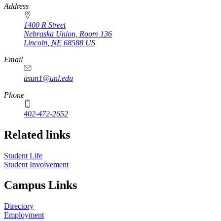
Address
1400 R Street
Nebraska Union, Room 136
Lincoln
,
NE
68588
US
Email
asun1@unl.edu
Phone
402-472-2652
Related links
Student Life
Student Involvement
Campus Links
Directory
Employment