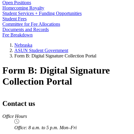
Open Positions
Homecoming Royalty
Student Services + Funding Opportunities
Student Fees
Committee for Fee Allocations
Documents and Records
Fee Breakdown
Nebraska
ASUN Student Government
Form B: Digital Signature Collection Portal
Form B: Digital Signature
Collection Portal
Contact us
https://
www.unl.edu
Office Hours
Office: 8 a.m. to 5 p.m. Mon–Fri